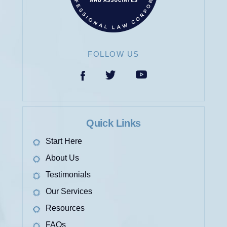
FOLLOW US
Quick Links
Start Here
About Us
Testimonials
Our Services
Resources
FAQs