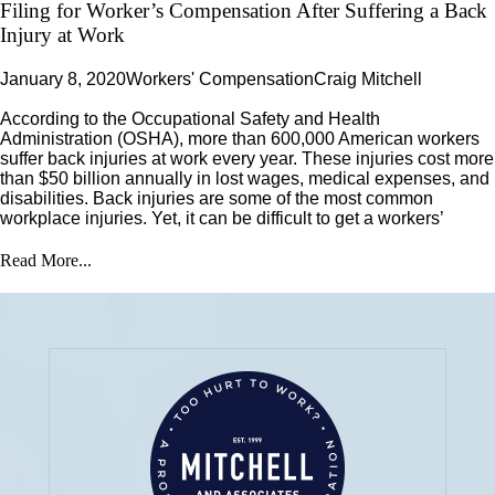
Filing for Worker’s Compensation After Suffering a Back
Injury at Work
January 8, 2020
Workers' Compensation
Craig Mitchell
According to the Occupational Safety and Health
Administration (OSHA), more than 600,000 American workers
suffer back injuries at work every year. These injuries cost more
than $50 billion annually in lost wages, medical expenses, and
disabilities. Back injuries are some of the most common
workplace injuries. Yet, it can be difficult to get a workers’
Read More...