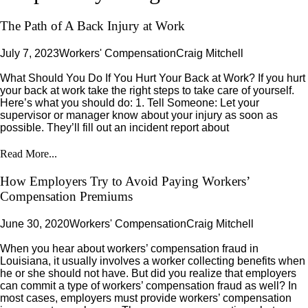
The Path of A Back Injury at Work
July 7, 2023
Workers' Compensation
Craig Mitchell
What Should You Do If You Hurt Your Back at Work? If you hurt
your back at work take the right steps to take care of yourself.
Here’s what you should do: 1. Tell Someone: Let your
supervisor or manager know about your injury as soon as
possible. They’ll fill out an incident report about
Read More...
How Employers Try to Avoid Paying Workers’
Compensation Premiums
June 30, 2020
Workers' Compensation
Craig Mitchell
When you hear about workers’ compensation fraud in
Louisiana, it usually involves a worker collecting benefits when
he or she should not have. But did you realize that employers
can commit a type of workers’ compensation fraud as well? In
most cases, employers must provide workers’ compensation