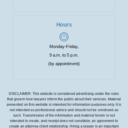
Hours
Monday-Friday,
9 a.m. to 5 p.m.
(by appointment)
DISCLAIMER: This website is considered advertising under the rules
that govern how lawyers inform the public about their services. Material
presented on this website is intended for information purposes only. It is
not intended as professional advice and should not be construed as
such. Transmission of the information and material herein is not
intended to create, and receipt does not constitute, an agreement to
create an attorney-client relationship. Hiring a lawyer is an important