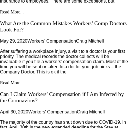
insurance to employees. There are some exceptions, but
Read More...
What Are the Common Mistakes Workers’ Comp Doctors
Look For?
May 29, 2020
Workers' Compensation
Craig Mitchell
After suffering a workplace injury, a visit to a doctor is your first
priority. The medical records the doctor collects will be
invaluable if you file a workers’ compensation claim. Most of the
time you will be sent or taken to a doctor your job picks – the
Company Doctor. This is ok if the
Read More...
Can I Claim Workers’ Compensation if I Am Infected by
the Coronavirus?
April 30, 2020
Workers' Compensation
Craig Mitchell
The majority of the country has shut down due to COVID-19. In
fact, April 30th is the new extended deadline for the Stay at