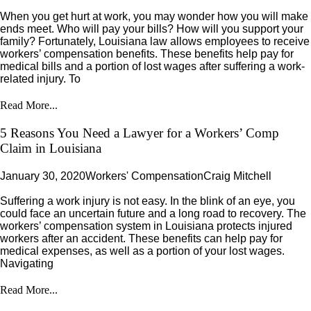
When you get hurt at work, you may wonder how you will make
ends meet. Who will pay your bills? How will you support your
family? Fortunately, Louisiana law allows employees to receive
workers’ compensation benefits. These benefits help pay for
medical bills and a portion of lost wages after suffering a work-
related injury. To
Read More...
5 Reasons You Need a Lawyer for a Workers’ Comp
Claim in Louisiana
January 30, 2020
Workers' Compensation
Craig Mitchell
Suffering a work injury is not easy. In the blink of an eye, you
could face an uncertain future and a long road to recovery. The
workers’ compensation system in Louisiana protects injured
workers after an accident. These benefits can help pay for
medical expenses, as well as a portion of your lost wages.
Navigating
Read More...