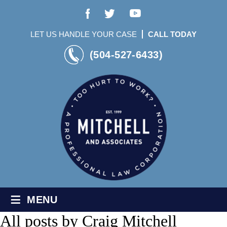
LET US HANDLE YOUR CASE
CALL TODAY
(504-527-6433)
≡
MENU
All posts by
Craig Mitchell