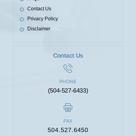
Contact Us
Privacy Policy
Disclaimer
Contact Us
PHONE
(504-527-6433)
FAX
504.527.6450