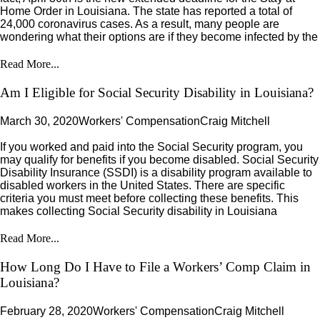
Home Order in Louisiana. The state has reported a total of
24,000 coronavirus cases. As a result, many people are
wondering what their options are if they become infected by the
Read More...
Am I Eligible for Social Security Disability in Louisiana?
March 30, 2020
Workers' Compensation
Craig Mitchell
If you worked and paid into the Social Security program, you
may qualify for benefits if you become disabled. Social Security
Disability Insurance (SSDI) is a disability program available to
disabled workers in the United States. There are specific
criteria you must meet before collecting these benefits. This
makes collecting Social Security disability in Louisiana
Read More...
How Long Do I Have to File a Workers’ Comp Claim in
Louisiana?
February 28, 2020
Workers' Compensation
Craig Mitchell