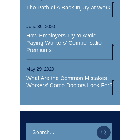
The Path of A Back Injury at Work
June 30, 2020
How Employers Try to Avoid
Paying Workers’ Compensation
Premiums
May 29, 2020
What Are the Common Mistakes
Workers’ Comp Doctors Look For?