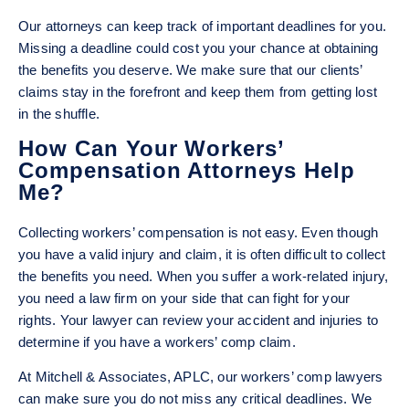
Our attorneys can keep track of important deadlines for you.
Missing a deadline could cost you your chance at obtaining
the benefits you deserve. We make sure that our clients’
claims stay in the forefront and keep them from getting lost
in the shuffle.
How Can Your Workers’
Compensation Attorneys Help
Me?
Collecting workers’ compensation is not easy. Even though
you have a valid injury and claim, it is often difficult to collect
the benefits you need. When you suffer a work-related injury,
you need a law firm on your side that can fight for your
rights. Your lawyer can review your accident and injuries to
determine if you have a workers’ comp claim.
At Mitchell & Associates, APLC, our workers’ comp lawyers
can make sure you do not miss any critical deadlines. We