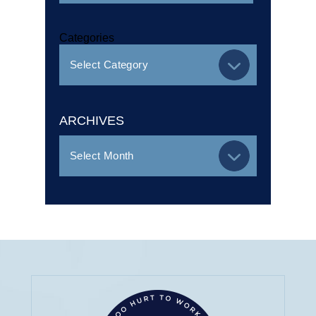
Categories
ARCHIVES