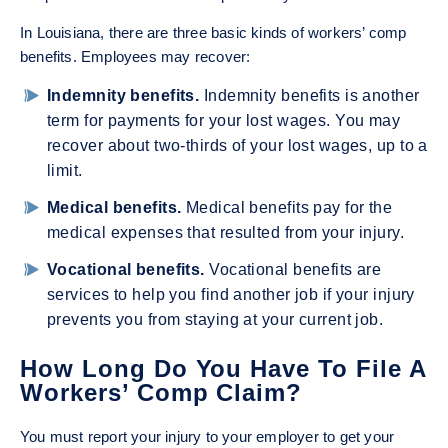
In Louisiana, there are three basic kinds of workers’ comp
benefits. Employees may recover:
Indemnity benefits.
Indemnity benefits is another
term for payments for your lost wages. You may
recover about two-thirds of your lost wages, up to a
limit.
Medical benefits.
Medical benefits pay for the
medical expenses that resulted from your injury.
Vocational benefits.
Vocational benefits are
services to help you find another job if your injury
prevents you from staying at your current job.
How Long Do You Have To File A
Workers’ Comp Claim?
You must report your injury to your employer to get your