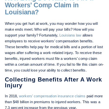
Workers’ Comp Claim in
Louisiana?
When you get hurt at work, you may wonder how you will
make ends meet. Who will pay your bills? How will you
support your family? Fortunately,
Louisiana law
allows
employees to receive workers’ compensation benefits.
These benefits help pay for medical bills and a portion of lost
wages after suffering a work-related injury. To receive these
benefits, injured workers must file a workers’ comp claim
within a certain amount of time. If you fail to file this claim on-
time, you could lose your ability to collect benefits.
Collecting Benefits After A Work
Injury
In 2018,
workers’ compensation insurance claims
paid more
than $48 billion in premiums to injured workers. This was a
7.3 percent increase from the previous year.