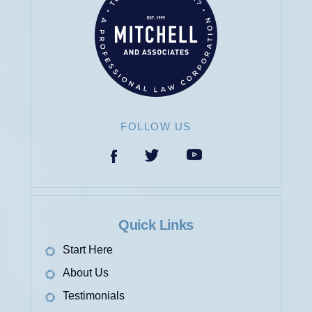
FOLLOW US
Quick Links
Start Here
About Us
Testimonials