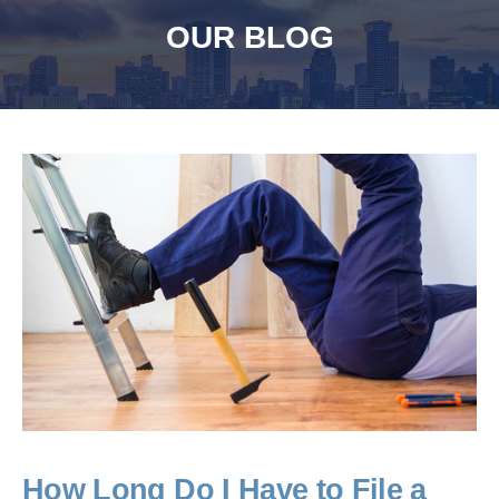
OUR BLOG
How Long Do I Have to File a