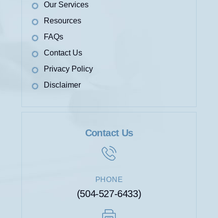
Our Services
Resources
FAQs
Contact Us
Privacy Policy
Disclaimer
Contact Us
PHONE
(504-527-6433)