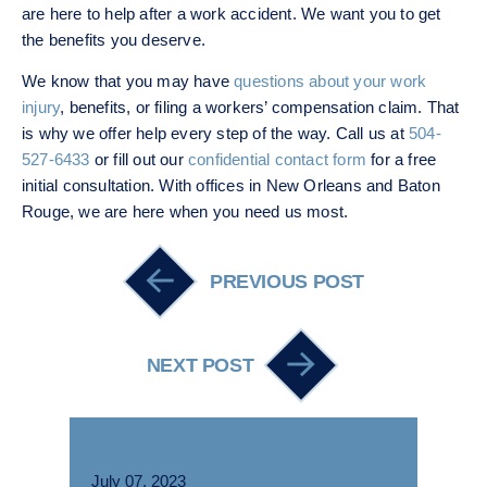
are here to help after a work accident. We want you to get
the benefits you deserve.
We know that you may have
questions about your work
injury
, benefits, or filing a workers’ compensation claim. That
is why we offer help every step of the way. Call us at
504-
527-6433
or fill out our
confidential contact form
for a free
initial consultation. With offices in New Orleans and Baton
Rouge, we are here when you need us most.
Post navigation
PREVIOUS POST
NEXT POST
July 07, 2023