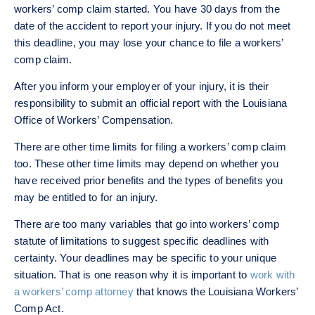
workers’ comp claim started. You have 30 days from the
date of the accident to report your injury. If you do not meet
this deadline, you may lose your chance to file a workers’
comp claim.
After you inform your employer of your injury, it is their
responsibility to submit an official report with the Louisiana
Office of Workers’ Compensation.
There are other time limits for filing a workers’ comp claim
too. These other time limits may depend on whether you
have received prior benefits and the types of benefits you
may be entitled to for an injury.
There are too many variables that go into workers’ comp
statute of limitations to suggest specific deadlines with
certainty. Your deadlines may be specific to your unique
situation. That is one reason why it is important to
work with
a workers’ comp attorney
that knows the Louisiana Workers’
Comp Act.