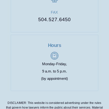
FAX
504.527.6450
Hours
Monday-Friday,
9 a.m. to 5 p.m.
(by appointment)
DISCLAIMER: This website is considered advertising under the rules
that govern how lawyers inform the public about their services. Material