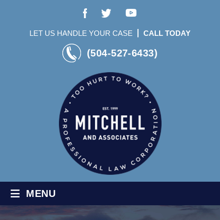
LET US HANDLE YOUR CASE
CALL TODAY
(504-527-6433)
≡
MENU