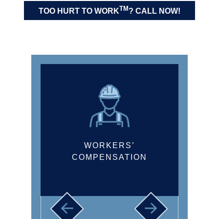
LONGSHORE AND
TM
TOO HURT TO WORK
? CALL NOW!
HARBOR WORKERS’
COMPENSATION ACT
CLAIMS
WORKERS’
COMPENSATION