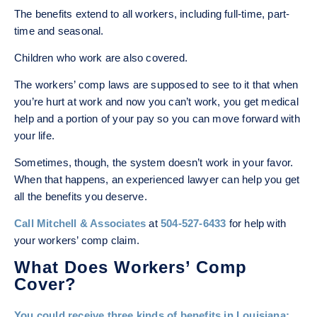
The benefits extend to all workers, including full-time, part-
time and seasonal.
Children who work are also covered.
The workers’ comp laws are supposed to see to it that when
you’re hurt at work and now you can’t work, you get medical
help and a portion of your pay so you can move forward with
your life.
Sometimes, though, the system doesn’t work in your favor.
When that happens, an experienced lawyer can help you get
all the benefits you deserve.
Call Mitchell & Associates
at
504-527-6433
for help with
your workers’ comp claim.
What Does Workers’ Comp
Cover?
You could receive three
kinds of benefits
in Louisiana: