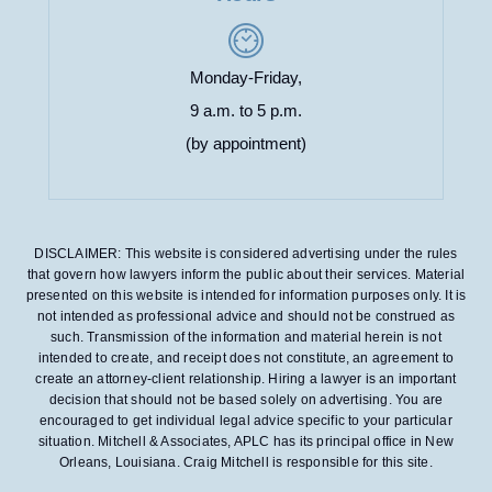
Monday-Friday,
9 a.m. to 5 p.m.
(by appointment)
DISCLAIMER: This website is considered advertising under the rules
that govern how lawyers inform the public about their services. Material
presented on this website is intended for information purposes only. It is
not intended as professional advice and should not be construed as
such. Transmission of the information and material herein is not
intended to create, and receipt does not constitute, an agreement to
create an attorney-client relationship. Hiring a lawyer is an important
decision that should not be based solely on advertising. You are
encouraged to get individual legal advice specific to your particular
situation. Mitchell & Associates, APLC has its principal office in New
Orleans, Louisiana. Craig Mitchell is responsible for this site.