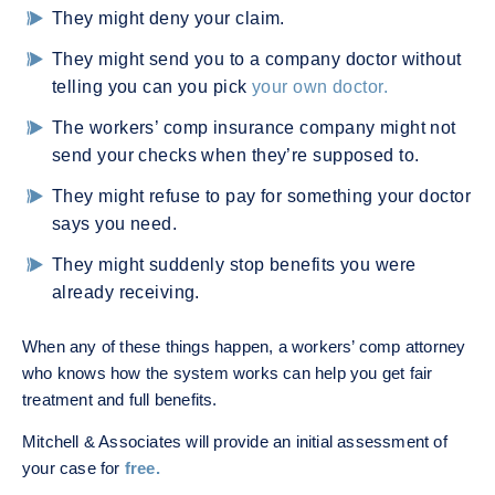
They might deny your claim.
They might send you to a company doctor without
telling you can you pick
your own doctor.
The workers’ comp insurance company might not
send your checks when they’re supposed to.
They might refuse to pay for something your doctor
says you need.
They might suddenly stop benefits you were
already receiving.
When any of these things happen, a workers’ comp attorney
who knows how the system works can help you get fair
treatment and full benefits.
Mitchell & Associates will provide an initial assessment of
your case for
free.