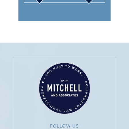
SOCIAL SECURITY
DISABILITY
AUTO
FOLLOW US