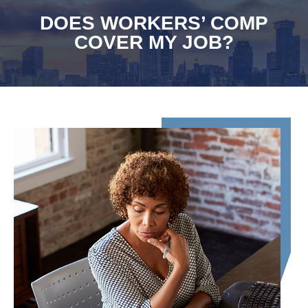
DOES WORKERS’ COMP
COVER MY JOB?