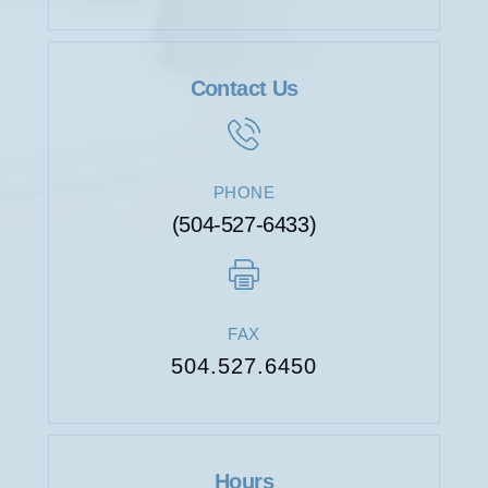
Contact Us
WORKERS’
COMPENSATION
PHONE
(504-527-6433)
FAX
504.527.6450
Hours