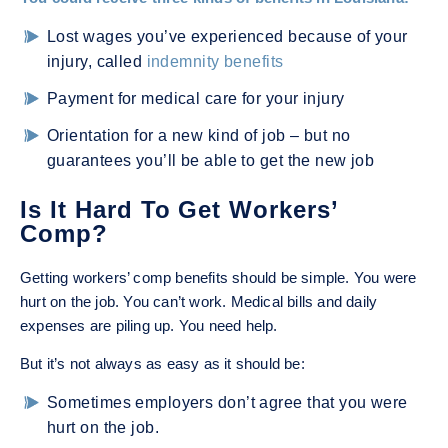
Lost wages you’ve experienced because of your
injury, called
indemnity benefits
Payment for medical care for your injury
Orientation for a new kind of job – but no
guarantees you’ll be able to get the new job
Is It Hard To Get Workers’
Comp?
Getting workers’ comp benefits should be simple. You were
hurt on the job. You can’t work. Medical bills and daily
expenses are piling up. You need help.
But it’s not always as easy as it should be:
Sometimes employers don’t agree that you were
hurt on the job.