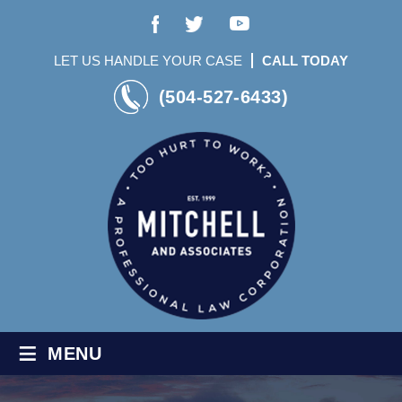
LET US HANDLE YOUR CASE
CALL TODAY
(504-527-6433)
≡
MENU