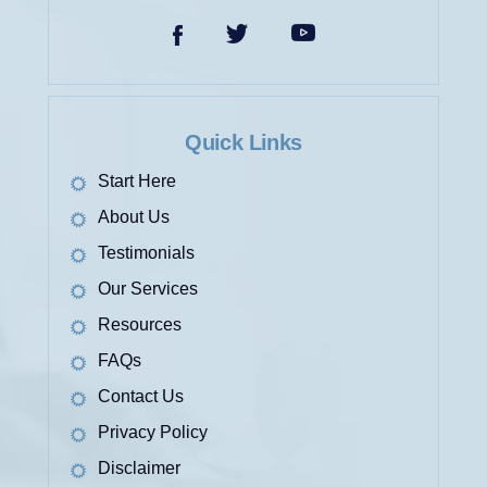
ACCIDENT
Quick Links
Start Here
About Us
Testimonials
Our Services
LONGSHORE AND
HARBOR WORKERS’
Resources
COMPENSATION ACT
FAQs
CLAIMS
Contact Us
Privacy Policy
Disclaimer