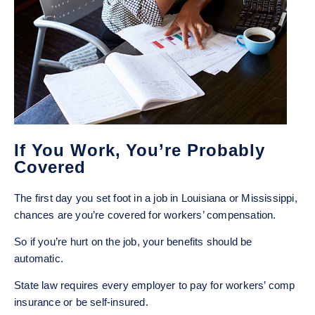
If You Work, You’re Probably
Covered
The first day you set foot in a job in Louisiana or Mississippi,
chances are you’re covered for workers’ compensation.
So if you’re hurt on the job, your benefits should be
automatic.
State law requires every employer to pay for workers’ comp
insurance or be self-insured.